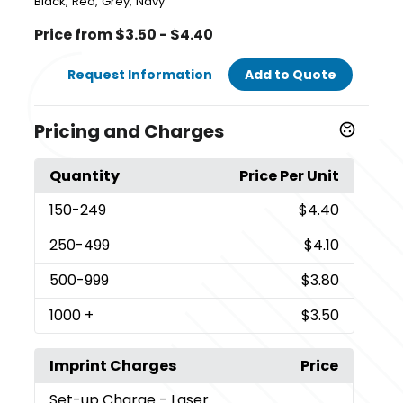
,
,
,
Black
Red
Grey
Navy
Price from $3.50 - $4.40
Request Information
Add to Quote
Pricing and Charges
Quantity
Price Per Unit
150
-249
$4.40
250
-499
$4.10
500
-999
$3.80
1000
+
$3.50
Imprint Charges
Price
Set-up Charge
- Laser