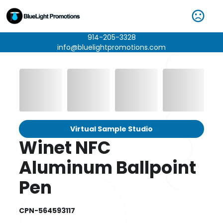
914-205-3328
info@bluelightpromotions.com
Virtual Sample Studio
Winet NFC
Aluminum Ballpoint
Pen
CPN-564593117