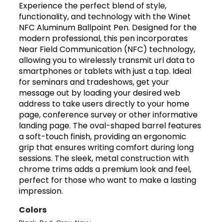
Experience the perfect blend of style,
functionality, and technology with the Winet
NFC Aluminum Ballpoint Pen. Designed for the
modern professional, this pen incorporates
Near Field Communication (NFC) technology,
allowing you to wirelessly transmit url data to
smartphones or tablets with just a tap. Ideal
for seminars and tradeshows, get your
message out by loading your desired web
address to take users directly to your home
page, conference survey or other informative
landing page. The oval-shaped barrel features
a soft-touch finish, providing an ergonomic
grip that ensures writing comfort during long
sessions. The sleek, metal construction with
chrome trims adds a premium look and feel,
perfect for those who want to make a lasting
impression.
Colors