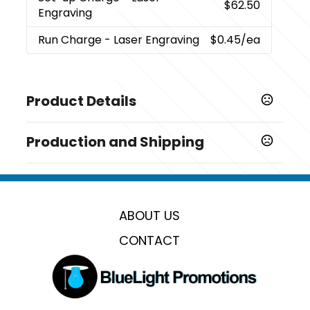
$62.50
Engraving
Run Charge
- Laser Engraving
$0.45
/ea
Product Details
Colors
Production and Shipping
,
,
,
Black
Red
Grey
Navy
Production Time
Sizes
Production Time: 6 business days
0.38 " x 5.56 " x 0.62 "
ABOUT US
Materials
Abs Plastic
CONTACT
Imprint Methods
Laser Engraving
Imprint Area