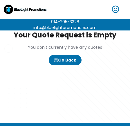
914-205-3328
info@bluelightpromotions.com
Your Quote Request is Empty
You don't currently have any quotes
Go Back