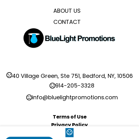
ABOUT US
CONTACT
40 Village Green, Ste 751, Bedford, NY, 10506
914-205-3328
info@bluelightpromotions.com
Terms of Use
Privacy Policy