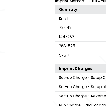
Imprint Method:
360 Full Wrap
Quantity
12
-71
72
-143
144
-287
288
-575
576
+
Imprint Charges
Set-up Charge
- Setup 
Set-up Charge
- Setup 
Set-up Charge
- Reverse 
Run Charge
- 2nd Locati