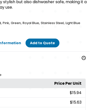
ly stylish but also dishwasher safe, making it a
ay use.
,
,
,
,
,
d
Pink
Green
Royal Blue
Stainless Steel
Light Blue
Information
Add to Quote
e
Price Per Unit
$15.94
$15.63