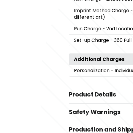
Imprint Method Charge
-
different art)
Run Charge
- 2nd Locati
Set-up Charge
- 360 Ful
Additional Charges
Personalization
- Individ
Product Details
Colors
Safety Warnings
,
,
,
,
White
Black
Grey
Navy Blue
Re
Prop 65 Warning
Sizes
Production and Ship
Product does not contain 
20 oz