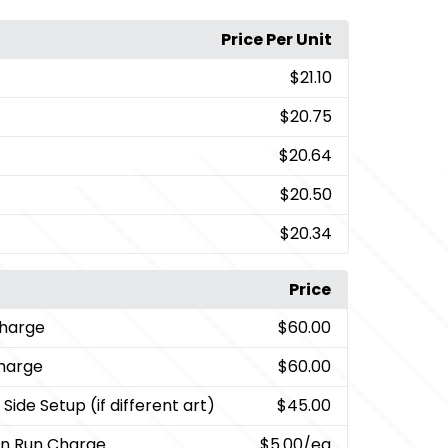
Price Per Unit
$21.10
$20.75
$20.64
$20.50
$20.34
Price
Charge
$60.00
charge
$60.00
Side Setup (if different art)
$45.00
on Run Charge
$5.00
/ea