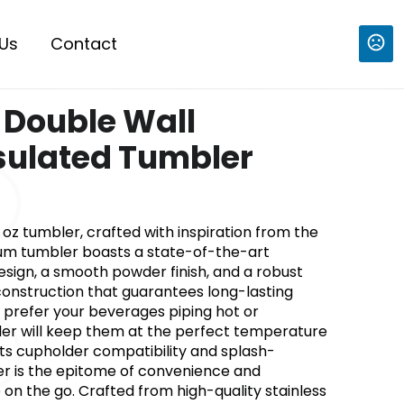
Us
Contact
z Double Wall
nsulated Tumbler
 oz tumbler, crafted with inspiration from the
mium tumbler boasts a state-of-the-art
sign, a smooth powder finish, and a robust
 construction that guarantees long-lasting
prefer your beverages piping hot or
bler will keep them at the perfect temperature
its cupholder compatibility and splash-
ler is the epitome of convenience and
e on the go. Crafted from high-quality stainless