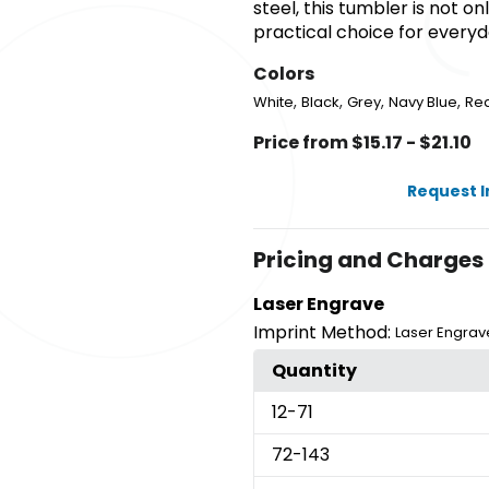
steel, this tumbler is not on
practical choice for everyd
Colors
,
,
,
,
White
Black
Grey
Navy Blue
Re
Price from $15.17 - $21.10
Request 
Pricing and Charges
Laser Engrave
Imprint Method:
Laser Engrav
Quantity
12
-71
72
-143