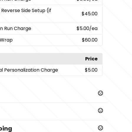
 Reverse Side Setup (if
$45.00
on Run Charge
$5.00
/ea
l Wrap
$60.00
Price
ual Personalization Charge
$5.00
,
,
,
,
,
d
Pink
Green
Royal Blue
Stainless Steel
Light Blue
ping
Prop 65 chemicals