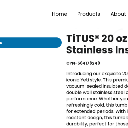
Home
Products
About 
TiTUS® 20 o
io
Stainless I
CPN-564178249
Introducing our exquisite 20
iconic Yeti style. This pre
vacuum-sealed insulated de
double wall stainless steel
performance. Whether you 
refreshingly cold, this tum
for extended periods. With 
resistant design, this tumb
durability, perfect for thos