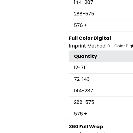
144
-287
288
-575
576
+
Full Color Digital
Imprint Method:
Full Color Digi
Quantity
12
-71
72
-143
144
-287
288
-575
576
+
360 Full Wrap