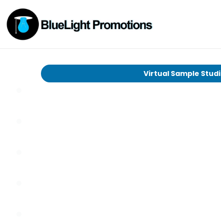
Virtual Sample Stud