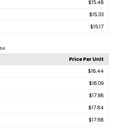
$15.48
$15.33
$15.17
tal
Price Per Unit
$18.44
$18.09
$17.98
$17.84
$17.68