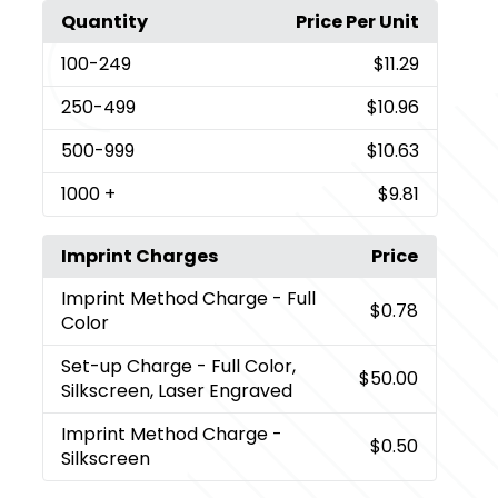
Quantity
Price Per Unit
100
-249
$11.29
250
-499
$10.96
500
-999
$10.63
1000
+
$9.81
Imprint Charges
Price
Imprint Method Charge
- Full
$0.78
Color
Set-up Charge
- Full Color,
$50.00
Silkscreen, Laser Engraved
Imprint Method Charge
-
$0.50
Silkscreen