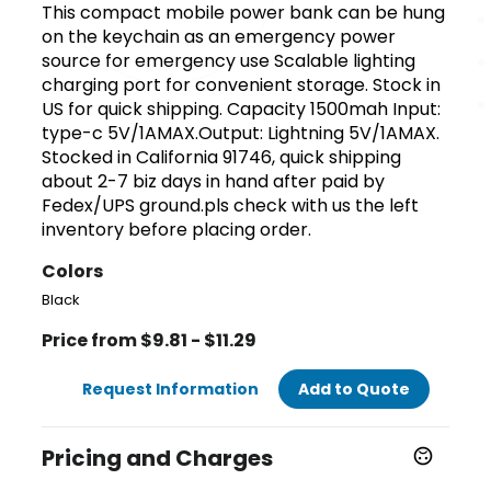
This compact mobile power bank can be hung
on the keychain as an emergency power
source for emergency use Scalable lighting
charging port for convenient storage. Stock in
US for quick shipping. Capacity 1500mah Input:
type-c 5V/1AMAX.Output: Lightning 5V/1AMAX.
Stocked in California 91746, quick shipping
about 2-7 biz days in hand after paid by
Fedex/UPS ground.pls check with us the left
inventory before placing order.
Colors
Black
Price from $9.81 - $11.29
Request Information
Add to Quote
Pricing and Charges