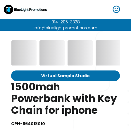
914-205-3328
info@bluelightpromotions.com
Virtual Sample Studio
1500mah
Powerbank with Key
Chain for iphone
CPN-564018010