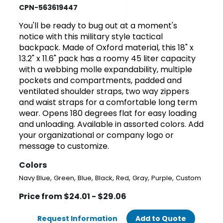
CPN-563619447
You'll be ready to bug out at a moment's
notice with this military style tactical
backpack. Made of Oxford material, this 18" x
13.2" x 11.6" pack has a roomy 45 liter capacity
with a webbing molle expandability, multiple
pockets and compartments, padded and
ventilated shoulder straps, two way zippers
and waist straps for a comfortable long term
wear. Opens 180 degrees flat for easy loading
and unloading. Available in assorted colors. Add
your organizational or company logo or
message to customize.
Colors
,
,
,
,
,
,
,
Navy Blue
Green
Blue
Black
Red
Gray
Purple
Custom
Price from $24.01 - $29.06
Request Information
Add to Quote