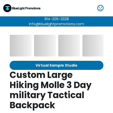
914-205-3328
info@bluelightpromotions.com
Virtual Sample Studio
Custom Large
Hiking Molle 3 Day
military Tactical
Backpack