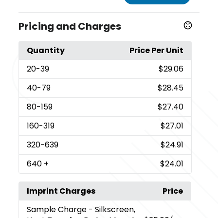
Pricing and Charges
Quantity
Price Per Unit
20
-39
$29.06
40
-79
$28.45
80
-159
$27.40
160
-319
$27.01
320
-639
$24.91
640
+
$24.01
Imprint Charges
Price
Sample Charge
- Silkscreen,