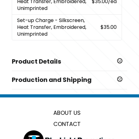
Heat Transfer, Embroidered,
$35.00
/ea
Unimprinted
Set-up Charge
- Silkscreen,
Heat Transfer, Embroidered,
$35.00
Unimprinted
Product Details
Colors
Production and Shipping
,
,
,
,
,
,
,
Navy Blue
Green
Blue
Black
Red
Gray
Purple
Custom
Production Time
Production Time: 7 business days
Sizes
20 " x 12 " x 12 "
ABOUT US
Materials
CONTACT
Oxford
Imprint Methods