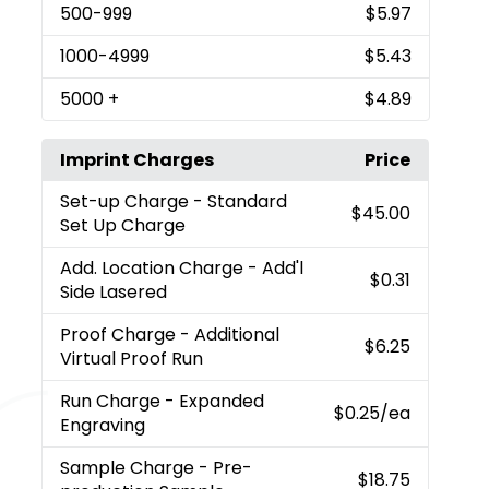
500
-999
$5.97
1000
-4999
$5.43
5000
+
$4.89
Imprint Charges
Price
Set-up Charge
- Standard
$45.00
Set Up Charge
Add. Location Charge
- Add'l
$0.31
Side Lasered
Proof Charge
- Additional
$6.25
Virtual Proof Run
Run Charge
- Expanded
$0.25
/ea
Engraving
Sample Charge
- Pre-
$18.75