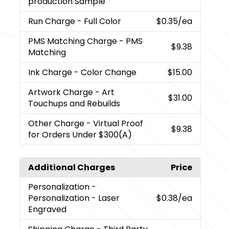
production Sample
Run Charge
- Full Color
$0.35
/ea
PMS Matching Charge
- PMS
$9.38
Matching
Ink Charge
- Color Change
$15.00
Artwork Charge
- Art
$31.00
Touchups and Rebuilds
Other Charge
- Virtual Proof
$9.38
for Orders Under $300(A)
Additional Charges
Price
Personalization
-
Personalization - Laser
$0.38
/ea
Engraved