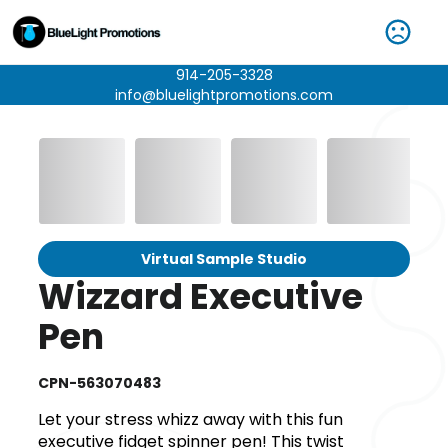
914-205-3328
info@bluelightpromotions.com
Virtual Sample Studio
Wizzard Executive
Pen
CPN-563070483
Let your stress whizz away with this fun
executive fidget spinner pen! This twist