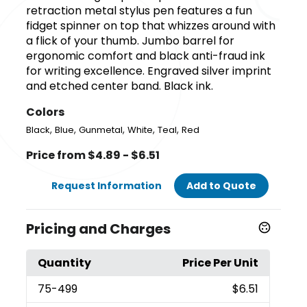
retraction metal stylus pen features a fun
fidget spinner on top that whizzes around with
a flick of your thumb. Jumbo barrel for
ergonomic comfort and black anti-fraud ink
for writing excellence. Engraved silver imprint
and etched center band. Black ink.
Colors
,
,
,
,
,
Black
Blue
Gunmetal
White
Teal
Red
Price from $4.89 - $6.51
Request Information
Add to Quote
Pricing and Charges
Quantity
Price Per Unit
75
-499
$6.51