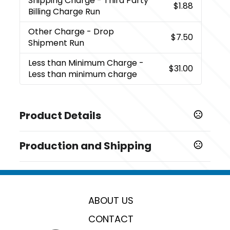
Shipping Charge
- Third Party
$1.88
Billing Charge Run
Other Charge
- Drop
$7.50
Shipment Run
Less than Minimum Charge
-
$31.00
Less than minimum charge
Product Details
Colors
Production and Shipping
,
,
,
,
,
Black
Blue
Gunmetal
White
Teal
Red
Production Time
Sizes
Production Time: 7 business days
5.4 " x 0.46 "
ABOUT US
Shapes
Oblong
CONTACT