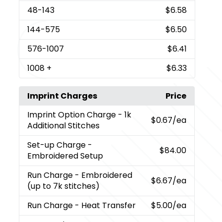
48
-143
$6.58
144
-575
$6.50
576
-1007
$6.41
1008
+
$6.33
Imprint Charges
Price
Imprint Option Charge
- 1k
$0.67
/ea
Additional Stitches
Set-up Charge
-
$84.00
Embroidered Setup
Run Charge
- Embroidered
$6.67
/ea
(up to 7k stitches)
Run Charge
- Heat Transfer
$5.00
/ea