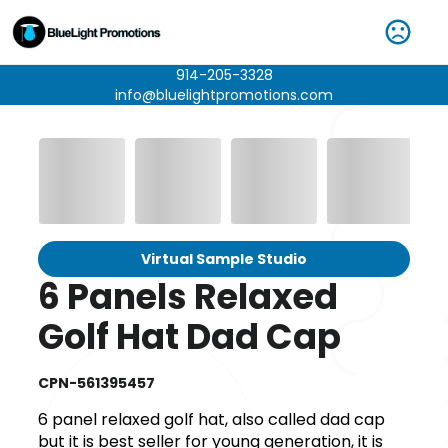
914-205-3328
info@bluelightpromotions.com
Virtual Sample Studio
6 Panels Relaxed
Golf Hat Dad Cap
CPN-561395457
6 panel relaxed golf hat, also called dad cap
but it is best seller for young generation, it is