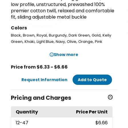
low profile, unstructured, prewashed 100%
premier cotton twill, relaxed and comfortable
fit, sliding adjustable metal buckle
Colors
,
,
,
,
,
,
Black
Brown
Royal
Burgundy
Dark Green
Gold
Kelly
,
,
,
,
,
,
Green
Khaki
Light Blue
Navy
Olive
Orange
Pink
Show more
Price from $6.33 - $6.66
Request Information
Add to Quote
Pricing and Charges
Quantity
Price Per Unit
12
-47
$6.66