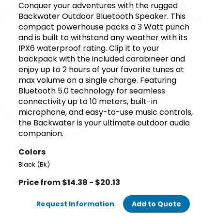
Conquer your adventures with the rugged
Backwater Outdoor Bluetooth Speaker. This
compact powerhouse packs a 3 Watt punch
and is built to withstand any weather with its
IPX6 waterproof rating. Clip it to your
backpack with the included carabineer and
enjoy up to 2 hours of your favorite tunes at
max volume on a single charge. Featuring
Bluetooth 5.0 technology for seamless
connectivity up to 10 meters, built-in
microphone, and easy-to-use music controls,
the Backwater is your ultimate outdoor audio
companion.
Colors
Black (Bk)
Price from $14.38 - $20.13
Request Information
Add to Quote