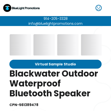
914-205-3328
info@bluelightpromotions.com
Virtual Sample Studio
Blackwater Outdoor
Waterproof
Bluetooth Speaker
CPN-561389478