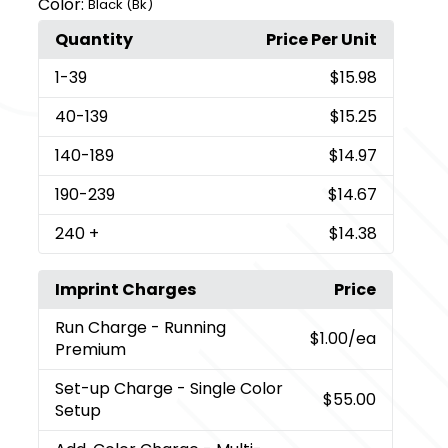
Color:
Black (Bk)
Quantity
Price Per Unit
1
-39
$15.98
40
-139
$15.25
140
-189
$14.97
190
-239
$14.67
240
+
$14.38
Imprint Charges
Price
Run Charge
- Running
$1.00
/ea
Premium
Set-up Charge
- Single Color
$55.00
Setup