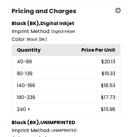
Pricing and Charges
Black (BK),Digital Inkjet
Imprint Method:
Digital Inkjet
Color:
Black (Bk)
Quantity
Price Per Unit
40
-89
$20.13
90
-139
$19.33
140
-189
$18.53
190
-239
$17.73
240
+
$15.98
Black (BK),UNIMPRINTED
Imprint Method:
UNIMPRINTED