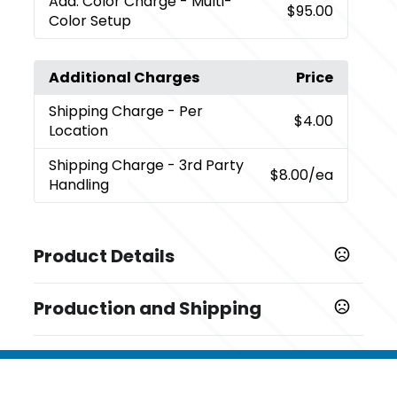
Add. Color Charge
- Multi-
$95.00
Color Setup
Additional Charges
Price
Shipping Charge
- Per
$4.00
Location
Shipping Charge
- 3rd Party
$8.00
/ea
Handling
Product Details
Colors
Production and Shipping
Black (Bk)
Production Time
Sizes
Decorated
5 business days
3 " x 3 " x 1 "
Blank Orders
1 business days