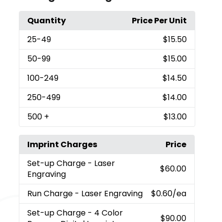
Quantity
Price Per Unit
25
-49
$15.50
50
-99
$15.00
100
-249
$14.50
250
-499
$14.00
500
+
$13.00
Imprint Charges
Price
Set-up Charge
- Laser
$60.00
Engraving
Run Charge
- Laser Engraving
$0.60
/ea
Set-up Charge
- 4 Color
$90.00