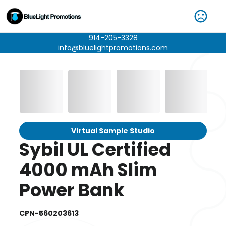
914-205-3328
info@bluelightpromotions.com
Virtual Sample Studio
Sybil UL Certified
4000 mAh Slim
Power Bank
CPN-560203613