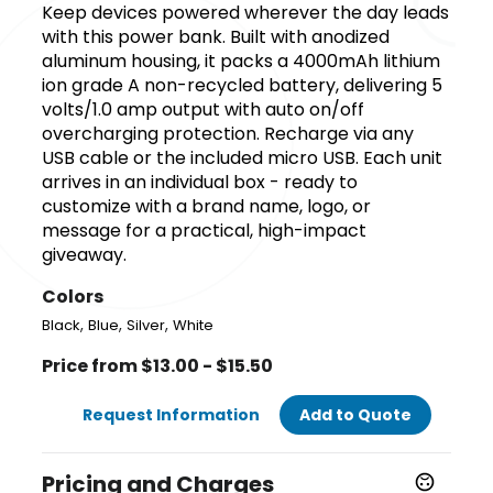
Keep devices powered wherever the day leads
with this power bank. Built with anodized
aluminum housing, it packs a 4000mAh lithium
ion grade A non-recycled battery, delivering 5
volts/1.0 amp output with auto on/off
overcharging protection. Recharge via any
USB cable or the included micro USB. Each unit
arrives in an individual box - ready to
customize with a brand name, logo, or
message for a practical, high-impact
giveaway.
Colors
,
,
,
Black
Blue
Silver
White
Price from $13.00 - $15.50
Request Information
Add to Quote
Pricing and Charges