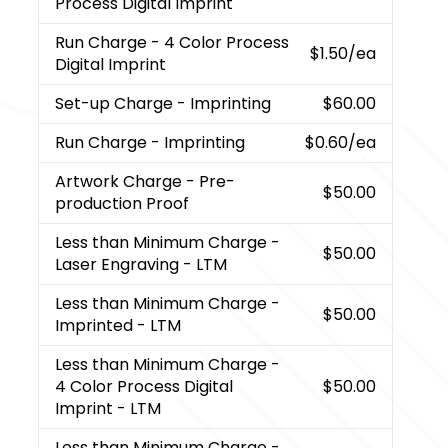
Process Digital Imprint
Run Charge
- 4 Color Process
$1.50
/ea
Digital Imprint
Set-up Charge
- Imprinting
$60.00
Run Charge
- Imprinting
$0.60
/ea
Artwork Charge
- Pre-
$50.00
production Proof
Less than Minimum Charge
-
$50.00
Laser Engraving - LTM
Less than Minimum Charge
-
$50.00
Imprinted - LTM
Less than Minimum Charge
-
4 Color Process Digital
$50.00
Imprint - LTM
Less than Minimum Charge
-