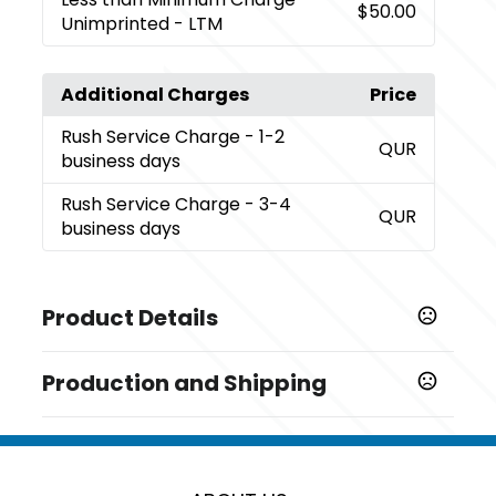
$50.00
Unimprinted - LTM
Additional Charges
Price
Rush Service Charge
- 1-2
QUR
business days
Rush Service Charge
- 3-4
QUR
business days
Product Details
Colors
Production and Shipping
,
,
,
Black
Blue
Silver
White
Production Time
Sizes
Standard Production Time - after
5 business days
4 3/8 " x 2 1/2 " x 3/8 "
confirmation of artwork and payment
information