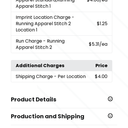
Apparel Stitch 1
Imprint Location Charge
-
Running Apparel Stitch 2
$1.25
Location 1
Run Charge
- Running
$5.31
/ea
Apparel Stitch 2
Additional Charges
Price
Shipping Charge
- Per Location
$4.00
Product Details
Colors
Production and Shipping
,
,
Black (995)
Dark Citron Green (660)
Heather Grey
,
,
,
,
(932)
Navy (575)
New Royal (561)
Orange (279)
Production Time