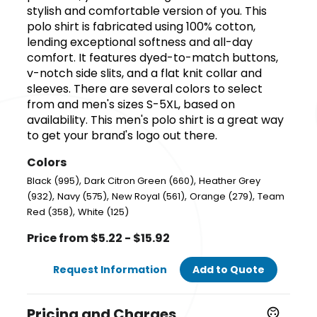
stylish and comfortable version of you. This
polo shirt is fabricated using 100% cotton,
lending exceptional softness and all-day
comfort. It features dyed-to-match buttons,
v-notch side slits, and a flat knit collar and
sleeves. There are several colors to select
from and men's sizes S-5XL, based on
availability. This men's polo shirt is a great way
to get your brand's logo out there.
Colors
,
,
Black (995)
Dark Citron Green (660)
Heather Grey
,
,
,
,
(932)
Navy (575)
New Royal (561)
Orange (279)
Team
,
Red (358)
White (125)
Price from $5.22 - $15.92
Request Information
Add to Quote
Pricing and Charges