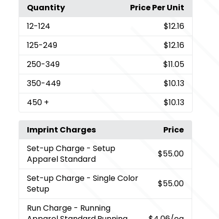
Quantity
Price Per Unit
12
-124
$12.16
125
-249
$12.16
250
-349
$11.05
350
-449
$10.13
450
+
$10.13
Imprint Charges
Price
Set-up Charge
- Setup
$55.00
Apparel Standard
Set-up Charge
- Single Color
$55.00
Setup
Run Charge
- Running
Apparel Standard,Running
$4.06
/ea