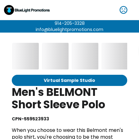
914-205-3328
info@bluelightpromotions.com
Virtual Sample Studio
Men's BELMONT
Short Sleeve Polo
CPN-559523933
When you choose to wear this Belmont men's
polo shirt, you're choosing to be the most