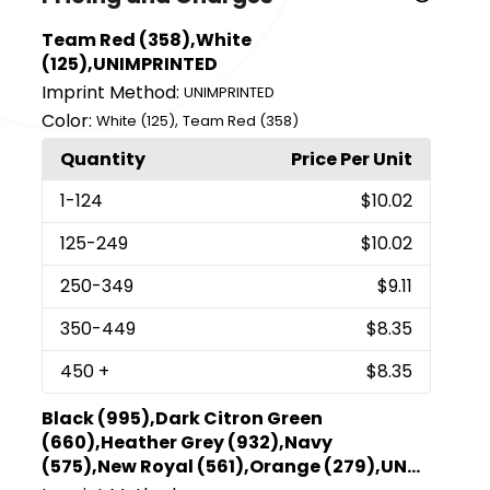
Team Red (358),White
(125),UNIMPRINTED
Imprint Method:
UNIMPRINTED
Color:
,
White (125)
Team Red (358)
Quantity
Price Per Unit
1
-124
$10.02
125
-249
$10.02
250
-349
$9.11
350
-449
$8.35
450
+
$8.35
Black (995),Dark Citron Green
(660),Heather Grey (932),Navy
(575),New Royal (561),Orange (279),UN...