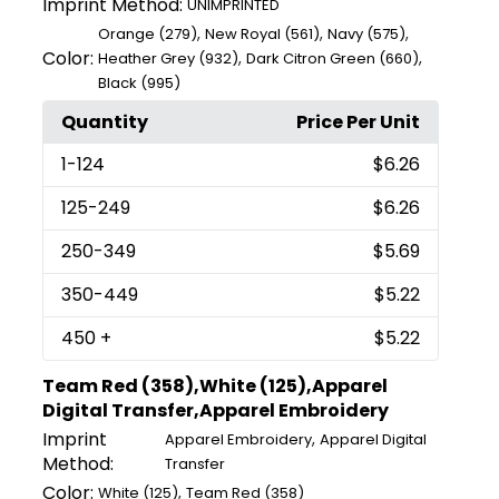
Imprint Method:
UNIMPRINTED
,
,
,
Orange (279)
New Royal (561)
Navy (575)
Color:
,
,
Heather Grey (932)
Dark Citron Green (660)
Black (995)
Quantity
Price Per Unit
1
-124
$6.26
125
-249
$6.26
250
-349
$5.69
350
-449
$5.22
450
+
$5.22
Team Red (358),White (125),Apparel
Digital Transfer,Apparel Embroidery
Imprint
,
Apparel Embroidery
Apparel Digital
Method:
Transfer
Color:
,
White (125)
Team Red (358)