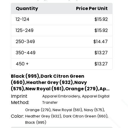
Quantity
Price Per Unit
12
-124
$15.92
125
-249
$15.92
250
-349
$14.47
350
-449
$13.27
450
+
$13.27
Black (995),Dark Citron Green
(660),Heather Grey (932),Navy
(575),New Royal (561),Orange (279),Ap...
Imprint
,
Apparel Embroidery
Apparel Digital
Method:
Transfer
,
,
,
Orange (279)
New Royal (561)
Navy (575)
Color:
,
,
Heather Grey (932)
Dark Citron Green (660)
Black (995)