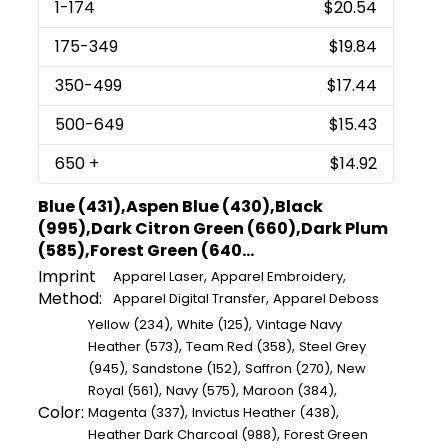
1
-174
$20.54
175
-349
$19.84
350
-499
$17.44
500
-649
$15.43
650
+
$14.92
Blue (431),Aspen Blue (430),Black
(995),Dark Citron Green (660),Dark Plum
(585),Forest Green (640...
Imprint
,
,
Apparel Laser
Apparel Embroidery
Method:
,
Apparel Digital Transfer
Apparel Deboss
,
,
Yellow (234)
White (125)
Vintage Navy
,
,
Heather (573)
Team Red (358)
Steel Grey
,
,
,
(945)
Sandstone (152)
Saffron (270)
New
,
,
,
Royal (561)
Navy (575)
Maroon (384)
Color:
,
,
Magenta (337)
Invictus Heather (438)
,
Heather Dark Charcoal (988)
Forest Green