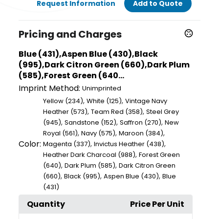
Request Information
Add to Quote
Pricing and Charges
Blue (431),Aspen Blue (430),Black
(995),Dark Citron Green (660),Dark Plum
(585),Forest Green (640...
Imprint Method:
Unimprinted
,
,
Yellow (234)
White (125)
Vintage Navy
,
,
Heather (573)
Team Red (358)
Steel Grey
,
,
,
(945)
Sandstone (152)
Saffron (270)
New
,
,
,
Royal (561)
Navy (575)
Maroon (384)
Color:
,
,
Magenta (337)
Invictus Heather (438)
,
Heather Dark Charcoal (988)
Forest Green
,
,
(640)
Dark Plum (585)
Dark Citron Green
,
,
,
(660)
Black (995)
Aspen Blue (430)
Blue
(431)
Quantity
Price Per Unit