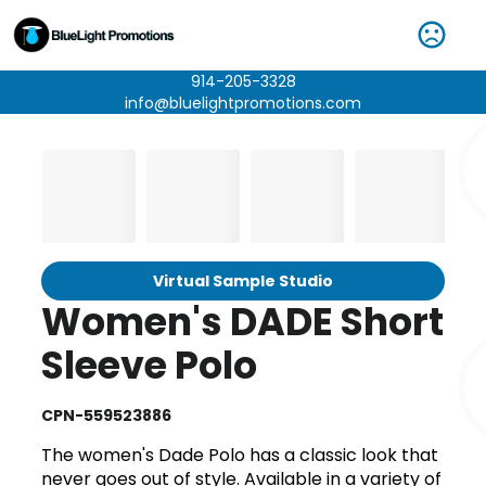
914-205-3328
info@bluelightpromotions.com
Virtual Sample Studio
Women's DADE Short
Sleeve Polo
CPN-559523886
The women's Dade Polo has a classic look that
never goes out of style. Available in a variety of