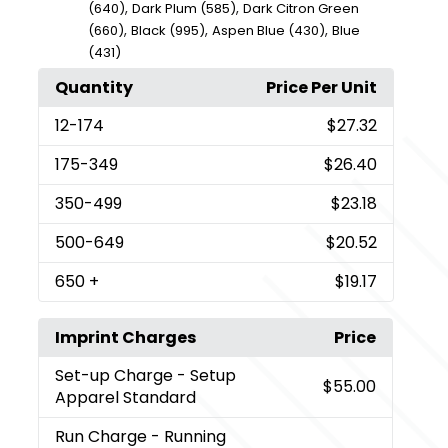
,
,
(640)
Dark Plum (585)
Dark Citron Green
,
,
,
(660)
Black (995)
Aspen Blue (430)
Blue
(431)
Quantity
Price Per Unit
12
-174
$27.32
175
-349
$26.40
350
-499
$23.18
500
-649
$20.52
650
+
$19.17
Imprint Charges
Price
Set-up Charge
- Setup
$55.00
Apparel Standard
Run Charge
- Running