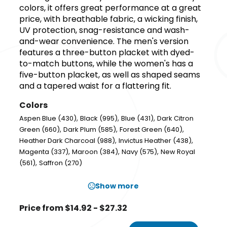
colors, it offers great performance at a great
price, with breathable fabric, a wicking finish,
UV protection, snag-resistance and wash-
and-wear convenience. The men's version
features a three-button placket with dyed-
to-match buttons, while the women's has a
five-button placket, as well as shaped seams
and a tapered waist for a flattering fit.
Colors
,
,
,
Aspen Blue (430)
Black (995)
Blue (431)
Dark Citron
,
,
,
Green (660)
Dark Plum (585)
Forest Green (640)
,
,
Heather Dark Charcoal (988)
Invictus Heather (438)
,
,
,
Magenta (337)
Maroon (384)
Navy (575)
New Royal
,
(561)
Saffron (270)
Show more
Price from $14.92 - $27.32