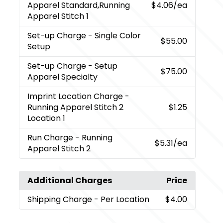
Apparel Standard,Running
$4.06
/ea
Apparel Stitch 1
Set-up Charge
- Single Color
$55.00
Setup
Set-up Charge
- Setup
$75.00
Apparel Specialty
Imprint Location Charge
-
Running Apparel Stitch 2
$1.25
Location 1
Run Charge
- Running
$5.31
/ea
Apparel Stitch 2
Additional Charges
Price
Shipping Charge
- Per Location
$4.00