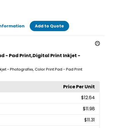
Information
Add to Quote
 - Pad Print,Digital Print Inkjet -
,
Inkjet - Photografixx
Color Print Pad - Pad Print
Price Per Unit
$12.64
$11.98
$11.31