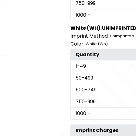
750
-999
1000
+
White (WH),UNIMPRINTE
Imprint Method:
Unimprinted
Color:
White (Wh)
Quantity
1
-49
50
-499
500
-749
750
-999
1000
+
Imprint Charges