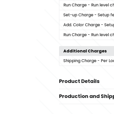
Run Charge
- Run level 
Set-up Charge
- Setup fe
Add. Color Charge
- Setu
Run Charge
- Run level 
Additional Charges
Shipping Charge
- Per Lo
Product Details
Colors
Production and Ship
White (Wh)
Production Time
Sizes
Decorated
5 business days
3.56 " x 1 " x 1 "