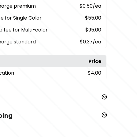
charge premium
$0.50
/ea
e for Single Color
$55.00
p fee for Multi-color
$95.00
charge standard
$0.37
/ea
Price
cation
$4.00
ping