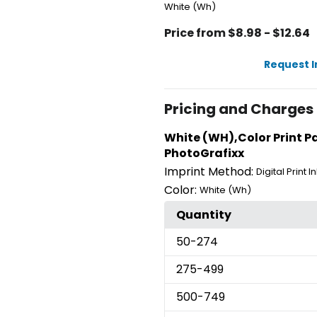
White (Wh)
Price from $8.98 - $12.64
Request 
Pricing and Charges
White (WH),Color Print Pad
PhotoGrafixx
Imprint Method:
Digital Print 
Color:
White (Wh)
Quantity
50
-274
275
-499
500
-749