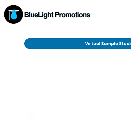
Virtual Sample Stud