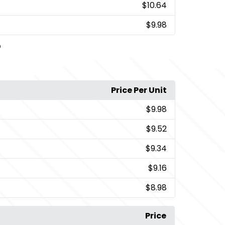
$10.64
$9.98
D
Price Per Unit
$9.98
$9.52
$9.34
$9.16
$8.98
Price