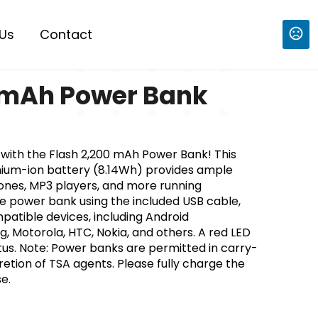
Us
Contact
 mAh Power Bank
with the Flash 2,200 mAh Power Bank! This
hium-ion battery (8.14Wh) provides ample
ones, MP3 players, and more running
e power bank using the included USB cable,
patible devices, including Android
Motorola, HTC, Nokia, and others. A red LED
atus. Note: Power banks are permitted in carry-
retion of TSA agents. Please fully charge the
e.