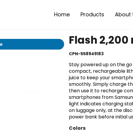
Home
Products
About 
Flash 2,200
io
CPN-558949183
Stay powered up on the go 
compact, rechargeable lit
juice to keep your smartph
smoothly. Simply charge th
then use it to recharge com
smartphones from Samsung, 
light indicates charging st
on luggage only, at the disc
power bank before initial us
Colors