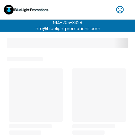
914-205-3328
info@bluelightpromotions.com