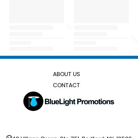
ABOUT US
CONTACT