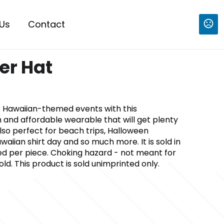
Us
Contact
r Hat
r Hawaiian-themed events with this
 and affordable wearable that will get plenty
 also perfect for beach trips, Halloween
waiian shirt day and so much more. It is sold in
ced per piece. Choking hazard - not meant for
ld. This product is sold unimprinted only.