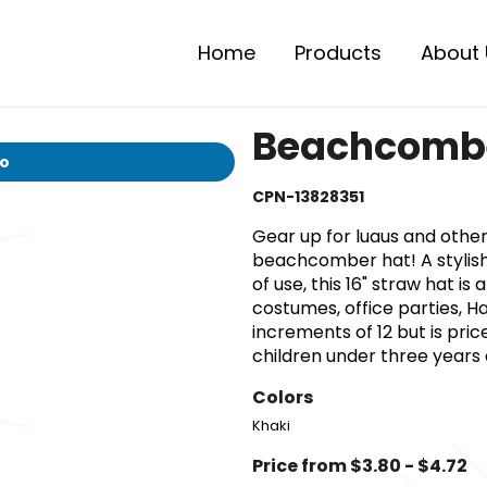
Home
Products
About 
Beachcombe
io
CPN-13828351
Gear up for luaus and othe
beachcomber hat! A stylish
of use, this 16" straw hat is
costumes, office parties, Ha
increments of 12 but is pri
children under three years o
Colors
Khaki
Price from $3.80 - $4.72