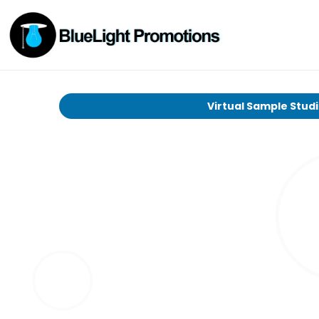
Virtual Sample Stud