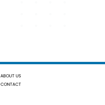
ABOUT US
CONTACT