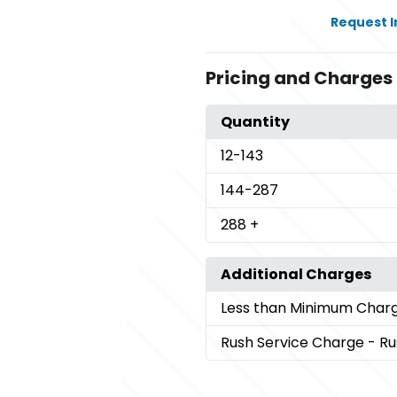
Request 
Pricing and Charges
Quantity
12
-143
144
-287
288
+
Additional Charges
Less than Minimum Char
Rush Service Charge
- Ru