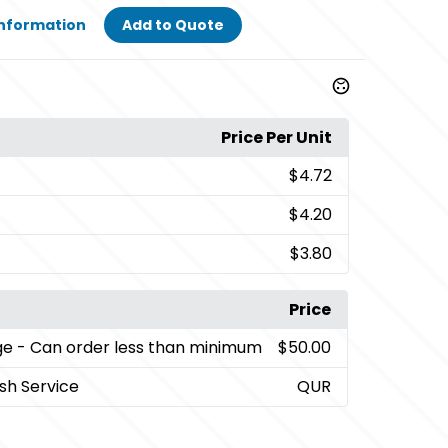
Information
Add to Quote
Price Per Unit
$4.72
$4.20
$3.80
Price
ge
- Can order less than minimum
$50.00
sh Service
QUR