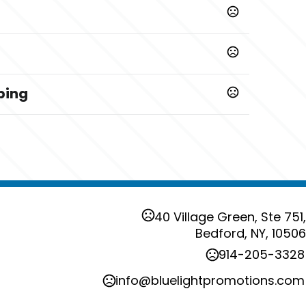
ping
s
rts. Not for children under 3 yrs.
40 Village Green, Ste 751,
Bedford, NY, 10506
914-205-3328
info@bluelightpromotions.com