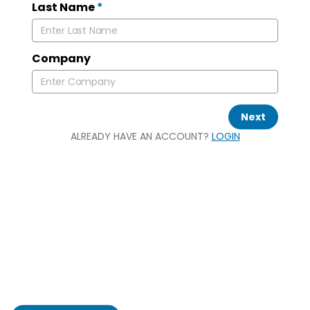
Last Name
*
Company
Next
ALREADY HAVE AN ACCOUNT?
LOGIN