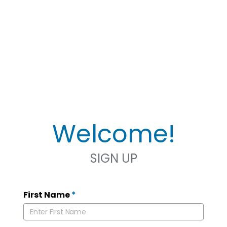
Welcome!
SIGN UP
First Name
*