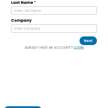
Last Name
*
Company
Next
ALREADY HAVE AN ACCOUNT?
LOGIN