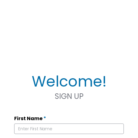
Welcome!
SIGN UP
First Name
*