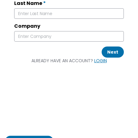
Last Name
*
Company
Next
ALREADY HAVE AN ACCOUNT?
LOGIN