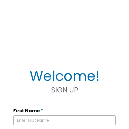
Welcome!
SIGN UP
First Name
*