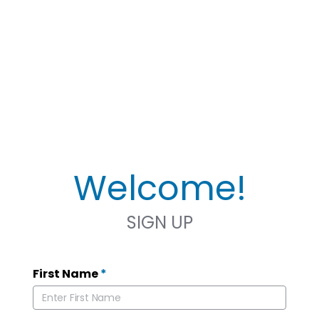
Welcome!
SIGN UP
First Name
*