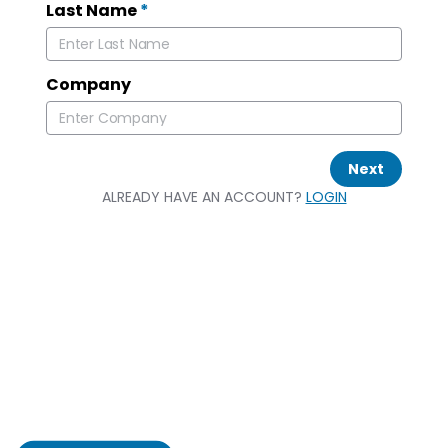
Last Name
*
Company
Next
ALREADY HAVE AN ACCOUNT?
LOGIN