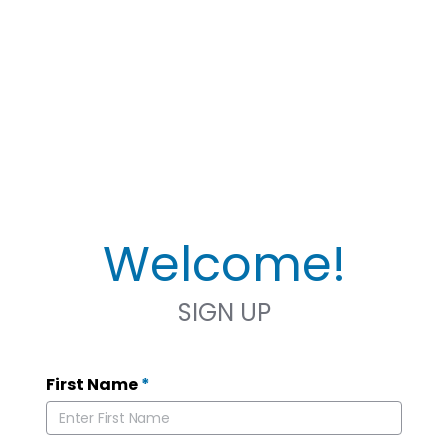
Welcome!
SIGN UP
First Name
*