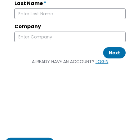
Last Name
*
Company
Next
ALREADY HAVE AN ACCOUNT?
LOGIN